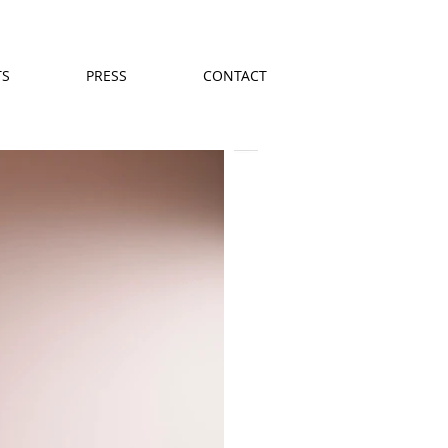
TS
PRESS
CONTACT