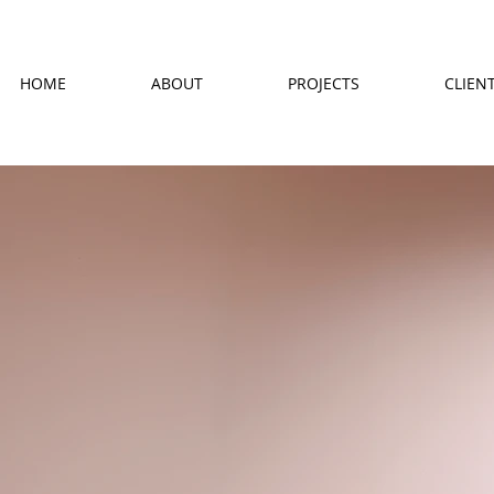
HOME
ABOUT
PROJECTS
CLIEN