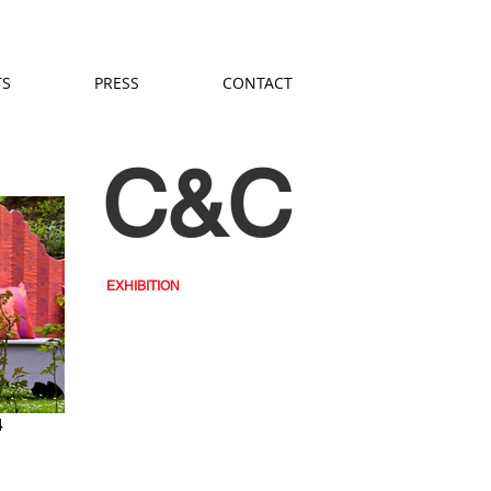
TS
PRESS
CONTACT
C&C
EXHIBITION
4