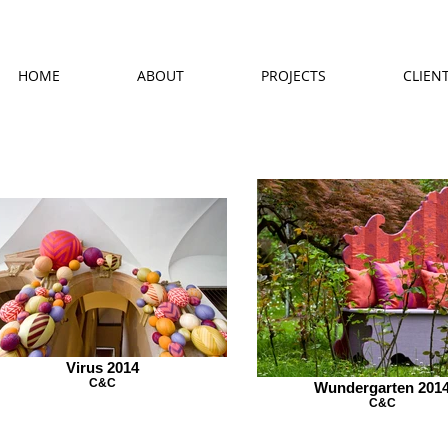
HOME
ABOUT
PROJECTS
CLIEN
Virus 2014
C&C
Wundergarten 201
C&C