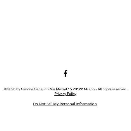
© 2026 by Simone Segalini - Via Mozart 15 20122 Milano - All rights reserved.
Privacy Policy
Do Not Sell My Personal Information