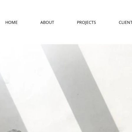
HOME
ABOUT
PROJECTS
CLIEN