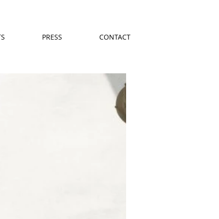
TS
PRESS
CONTACT