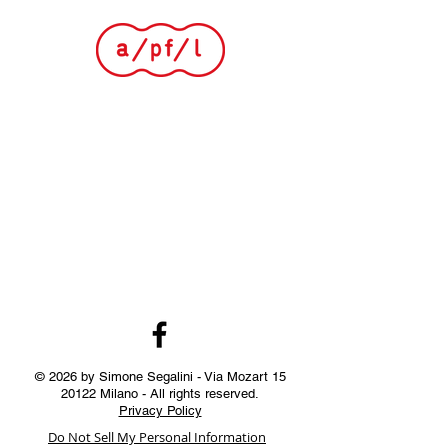
© 2026 by Simone Segalini - Via Mozart
15
20122
Milano - All rights reserved.
Privacy Policy
Do Not Sell My Personal Information