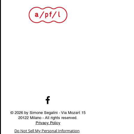
© 2026 by Simone Segalini - Via Mozart
15
20122
Milano - All rights reserved.
Privacy Policy
Do Not Sell My Personal Information