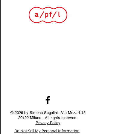
© 2026 by Simone Segalini - Via Mozart
15
20122
Milano - All rights reserved.
Privacy Policy
Do Not Sell My Personal Information