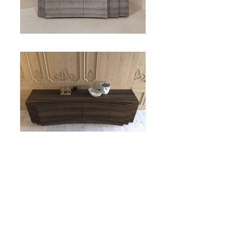
Layers
EMMEMOBILI
PRODUCT