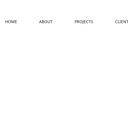
HOME
ABOUT
PROJECTS
CLIEN