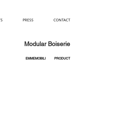
TS
PRESS
CONTACT
Modular Boiserie
EMMEMOBILI
PRODUCT