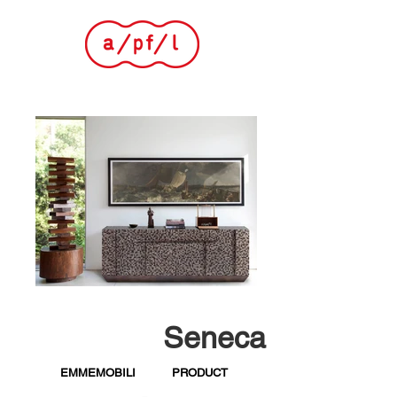
Seneca
EMMEMOBILI
PRODUCT