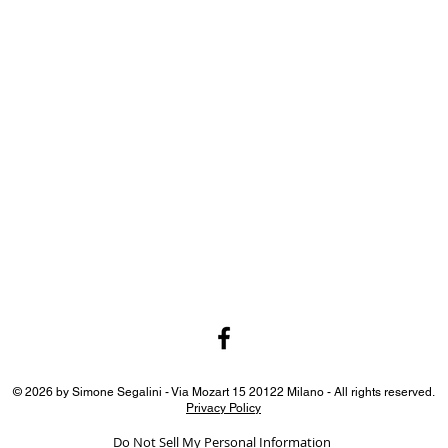
© 2026 by Simone Segalini - Via Mozart 15 20122 Milano - All rights reserved.
Privacy Policy
Do Not Sell My Personal Information