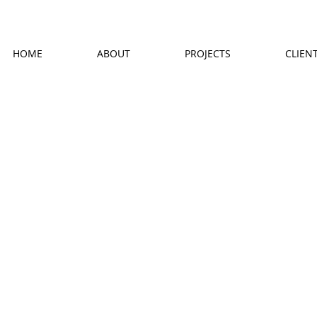
HOME
ABOUT
PROJECTS
CLIEN