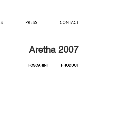
TS
PRESS
CONTACT
Aretha 2007
FOSCARINI
PRODUCT