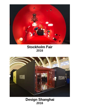
Stockholm Fair
2016
Design Shanghai
2016