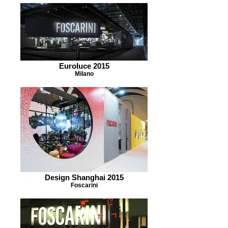
Euroluce 2015
Milano
Design Shanghai 2015
Foscarini