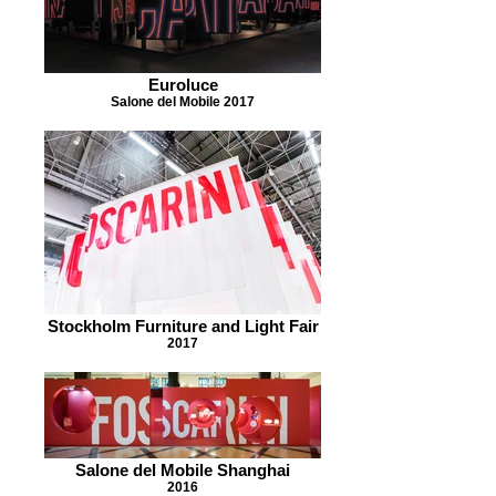
Euroluce
Salone del Mobile 2017
Stockholm Furniture and Light Fair
2017
Salone del Mobile Shanghai
2016