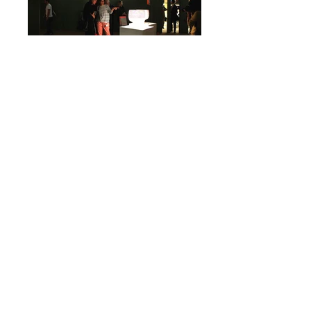
Euroluce 2011
Milano
Euroluce 2007
Milano