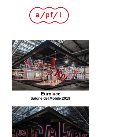
Euroluce
Salone del Mobile 2019