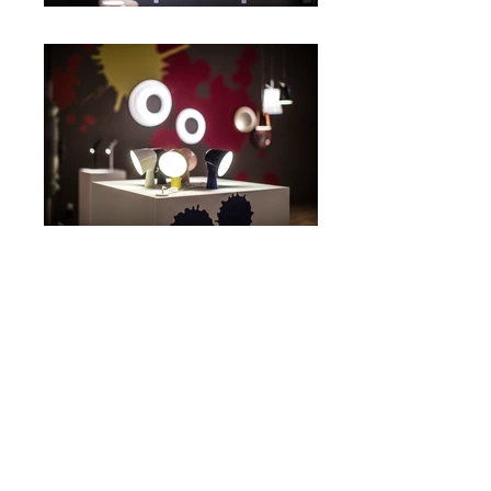
Spazio Soho
2015
FOSCARINI
INTERIOR
© 2026 by Simone Segalini - Via Mozart
15
20122
Milano - All rights reserved.