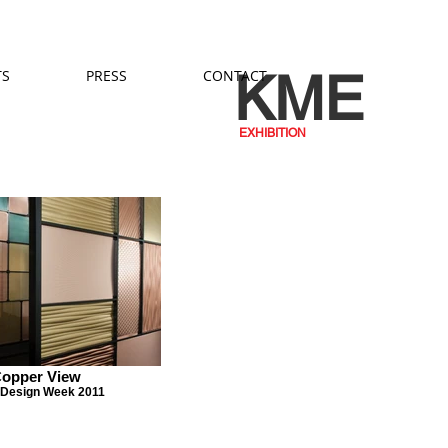
KME
TS
PRESS
CONTACT
EXHIBITION
opper View
 Design Week 2011