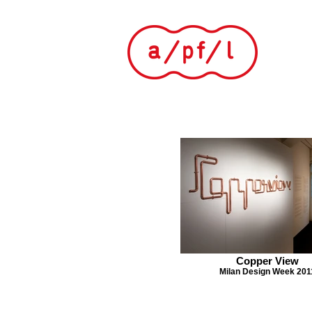
Copper View
Milan Design Week 201