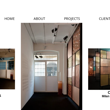
HOME
ABOUT
PROJECTS
CLIEN
C
1
Milan