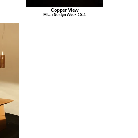
Copper View
Milan Design Week 2011