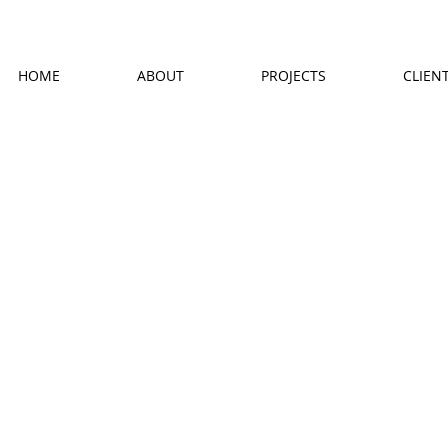
HOME
ABOUT
PROJECTS
CLIEN