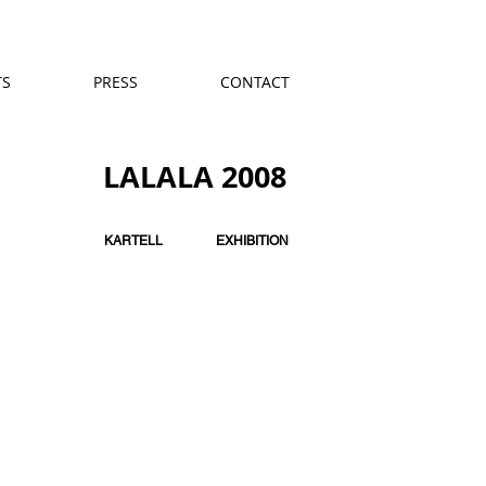
TS
PRESS
CONTACT
LALALA 2008
KARTELL
EXHIBITION