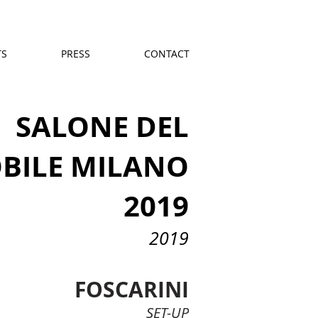
TS
PRESS
CONTACT
SALONE DEL
BILE MILANO
2019
2019
FOSCARINI
SET-UP