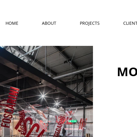
HOME
ABOUT
PROJECTS
CLIEN
MO