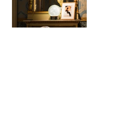
Palazzo Reale
The Art Side of Kartell
2019
KARTELL
EXHIBITION
© 2026 by Simone Segalini - Via Mozart
15
20122
Milano - All rights reserved.
Privacy Policy