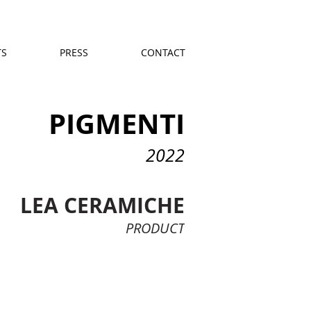
TS
PRESS
CONTACT
PIGMENTI
2022
LEA CERAMICHE
PRODUCT