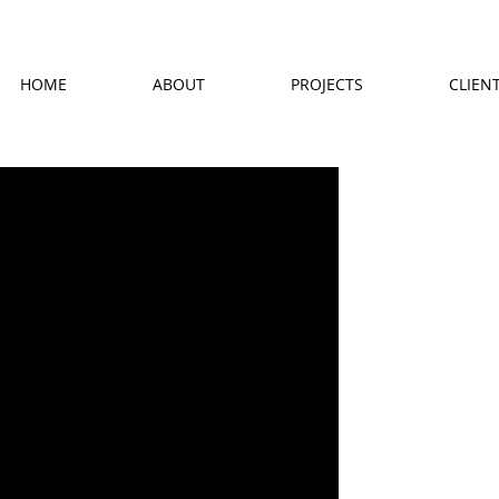
HOME
ABOUT
PROJECTS
CLIEN