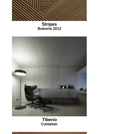
Stripes
Boiserie 2012
Tiberio
Container