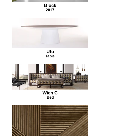
Block
2017
Ufo
Table
Wien C
Bed