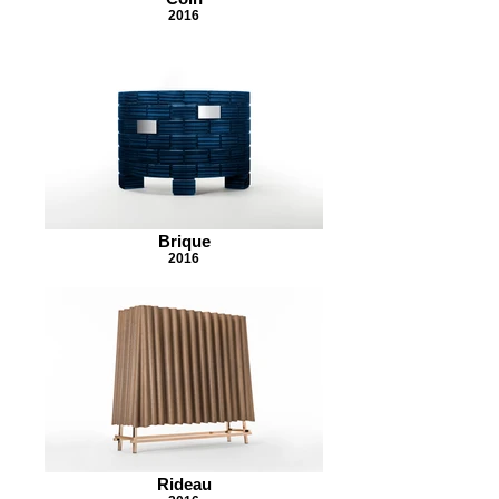
2016
Brique
2016
Rideau