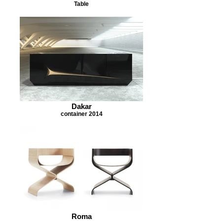
Table
Dakar
container 2014
Roma