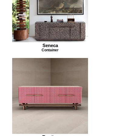
Seneca
Container