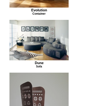
Evolution
Container
Dune
Sofa