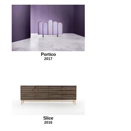
Portico
2017
Slice
2016