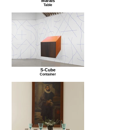
Marais
Table
S-Cube
Container