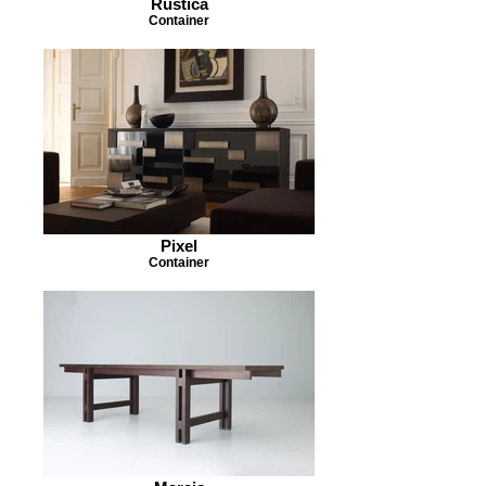
Rustica
Container
Pixel
Container