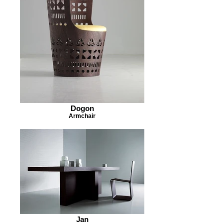
Dogon
Armchair
Jan