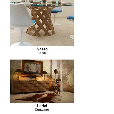
Nassa
Table
Lerici
Container