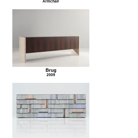
Armchair
Brug
2009