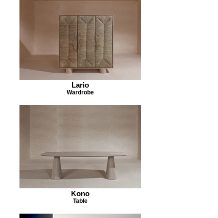
Lario
Wardrobe
Kono
Table