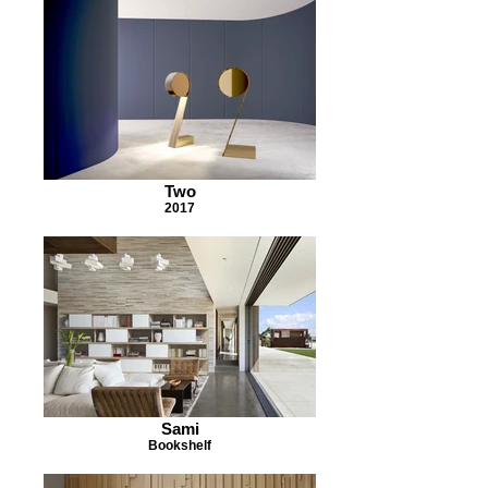
Two
2017
Sami
Bookshelf