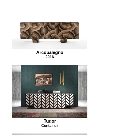
Arcobalegno
2016
Tudor
Container