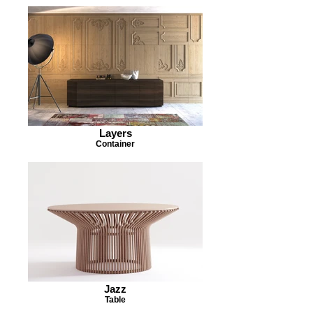
Layers
Container
Jazz
Table