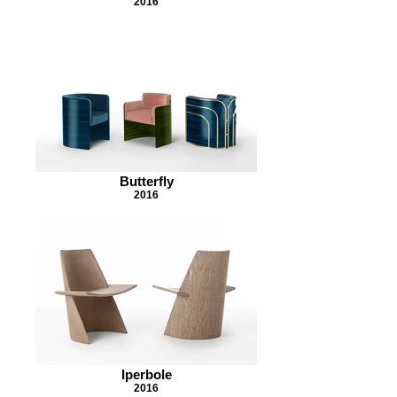
2016
Butterfly
2016
Iperbole
2016