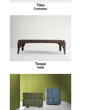
Tiles
Container
Twaya
Table