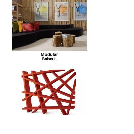
Modular
Boiserie
Caos
Bookshelf 2008