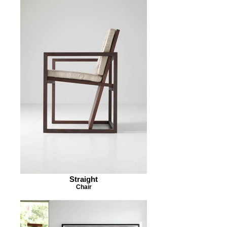
Straight
Chair