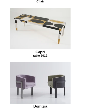
Chair
Capri
table 2012
Domizia