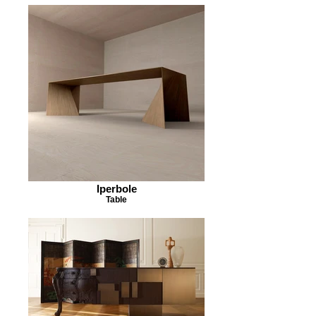
Iperbole
Table